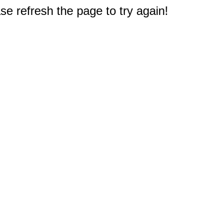
e refresh the page to try again!