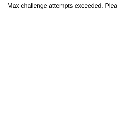
Max challenge attempts exceeded. Pleas