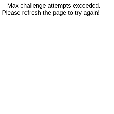
Max challenge attempts exceeded.
Please refresh the page to try again!