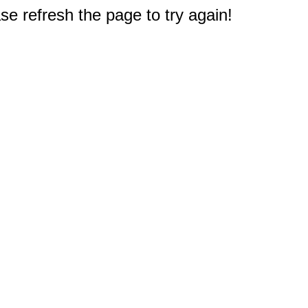
e refresh the page to try again!