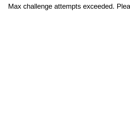
Max challenge attempts exceeded. Pleas