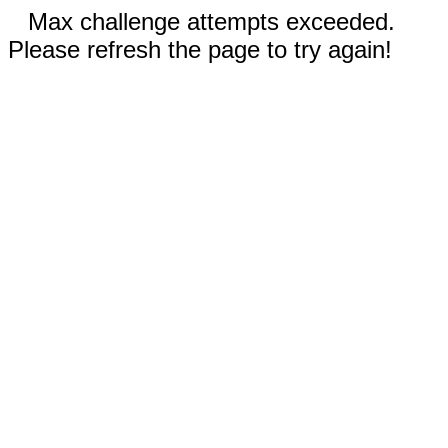
Max challenge attempts exceeded.
Please refresh the page to try again!