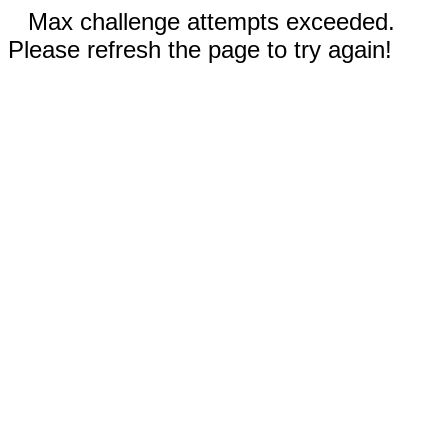
Max challenge attempts exceeded.
Please refresh the page to try again!