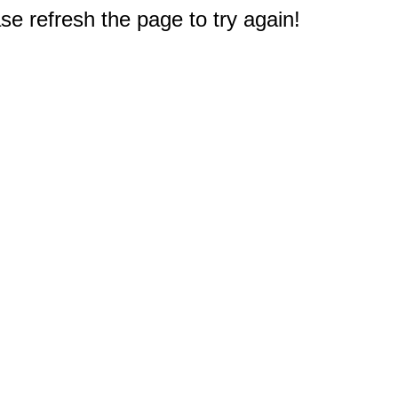
e refresh the page to try again!