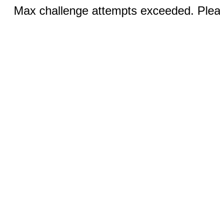
Max challenge attempts exceeded. Pleas